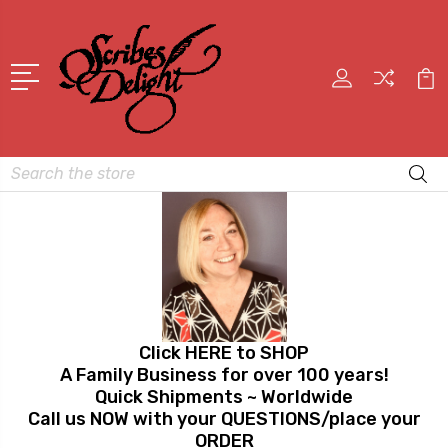
Search
Click HERE to SHOP
A Family Business for over 100 years!
Quick Shipments ~ Worldwide
Call us NOW with your QUESTIONS/place your
ORDER