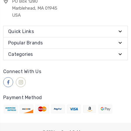
PO Box 1280
Marblehead, MA 01945
USA
Quick Links
Popular Brands
Categories
Connect With Us
Payment Method