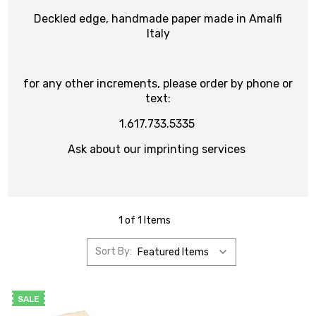
Deckled edge, handmade paper made in Amalfi
Italy
for any other increments, please order by phone or
text:
1.617.733.5335
Ask about our imprinting services
1 of 1 Items
Sort By:
SALE