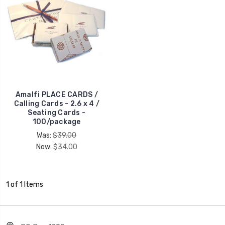
Amalfi PLACE CARDS /
Calling Cards - 2.6 x 4 /
Seating Cards -
100/package
Was:
$39.00
Now:
$34.00
1 of 1 Items