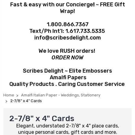
Fast & easy with our Concierge
!
~ FREE Gift
Wrap!
1.800.866.7367
Text/Ph Int'l:
1.617.733.5335
info@scribesdelight.com
We love RUSH orders!
ORDER NOW
Scribes Delight ~ Elite Embossers
Amalfi Papers
Quality Products . Caring Customer Service
Home
Amalfi Italian Paper - Weddings, Stationery
2-7/8" x 4" Cards
2-7/8" x 4" Cards
Elegant, understated 2-7/8" x 4" place cards,
unique personal cards, gift cards and more.