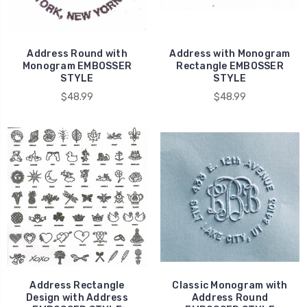
Address Round with
Address with Monogram
Monogram EMBOSSER
Rectangle EMBOSSER
STYLE
STYLE
$48.99
$48.99
Address Rectangle
Classic Monogram with
Design with Address
Address Round