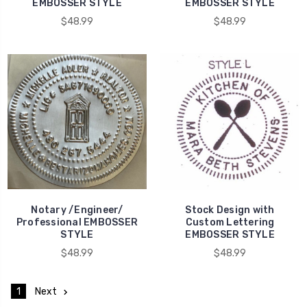
EMBOSSER STYLE
EMBOSSER STYLE
$48.99
$48.99
Notary /Engineer/
Stock Design with
Professional EMBOSSER
Custom Lettering
STYLE
EMBOSSER STYLE
$48.99
$48.99
1
Next