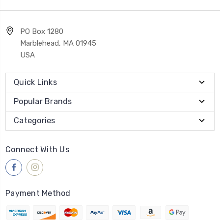
PO Box 1280
Marblehead, MA 01945
USA
Quick Links
Popular Brands
Categories
Connect With Us
Payment Method