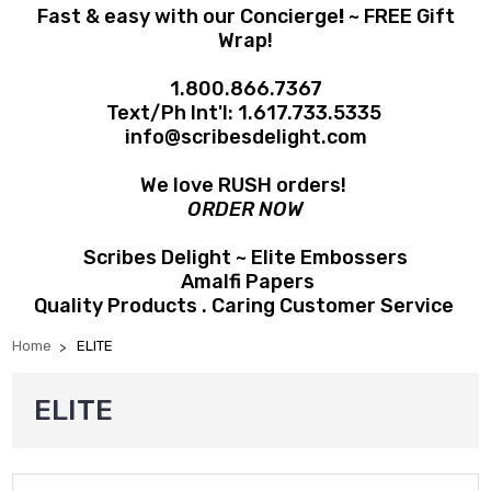
Fast & easy with our Concierge
!
~ FREE Gift
Wrap!
1.800.866.7367
Text/Ph Int'l:
1.617.733.5335
info@scribesdelight.com
We love RUSH orders!
ORDER NOW
Scribes Delight ~ Elite Embossers
Amalfi Papers
Quality Products . Caring Customer Service
Home
ELITE
ELITE