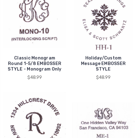
Classic Monogram
Holiday/Custom
Round 1-5/8 EMBOSSER
Message EMBOSSER
STYLE - Monogram Only
STYLE
$48.99
$48.99