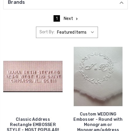
Brands
1
Next
Sort By:
Custom WEDDING
Classic Address
Embosser - Round with
Rectangle EMBOSSER
Monogram or
STYLE - MOST POPULAR!
Monogram/address