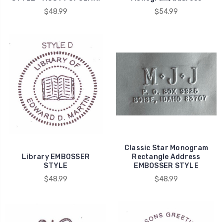
$48.99
$54.99
Classic Star Monogram
Library EMBOSSER
Rectangle Address
STYLE
EMBOSSER STYLE
$48.99
$48.99