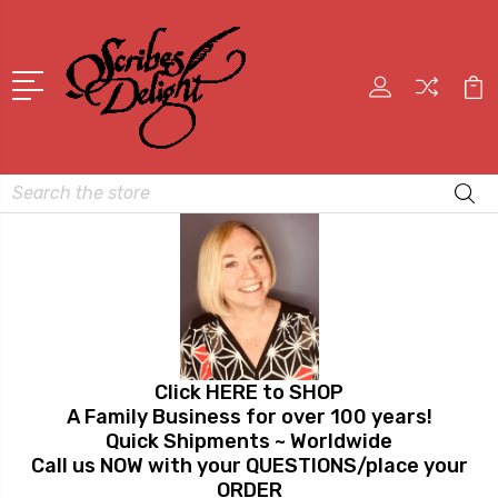
Search
Click HERE to SHOP
A Family Business for over 100 years!
Quick Shipments ~ Worldwide
Call us NOW with your QUESTIONS/place your
ORDER